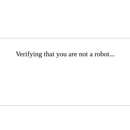
Verifying that you are not a robot...