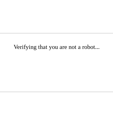
Verifying that you are not a robot...