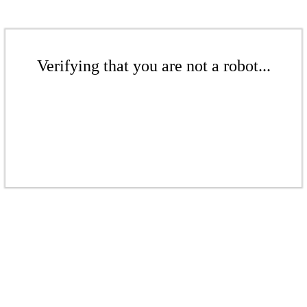
Verifying that you are not a robot...