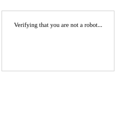
Verifying that you are not a robot...