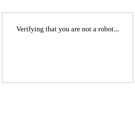
Verifying that you are not a robot...