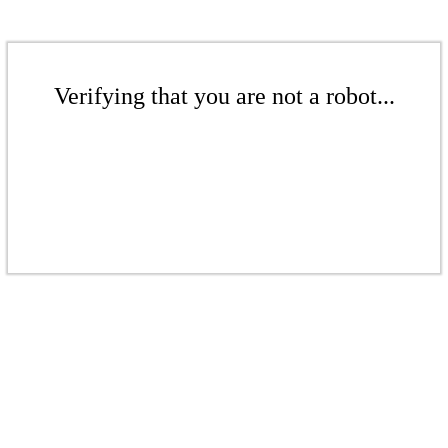
Verifying that you are not a robot...