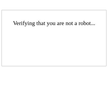
Verifying that you are not a robot...