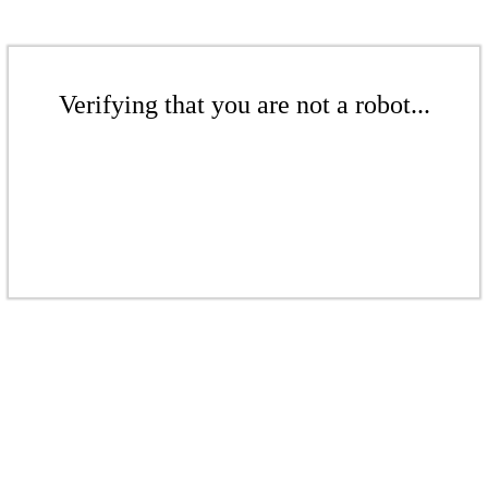
Verifying that you are not a robot...