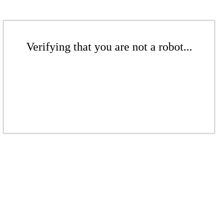
Verifying that you are not a robot...