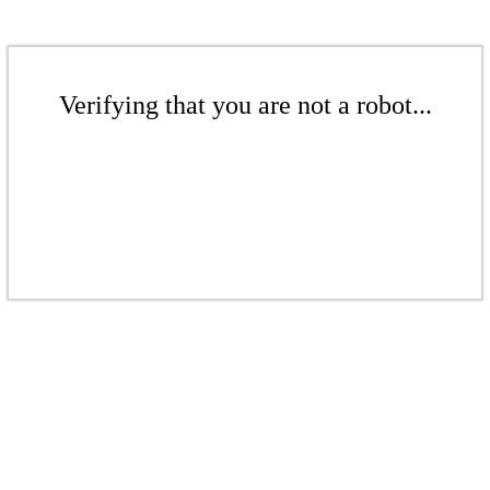
Verifying that you are not a robot...