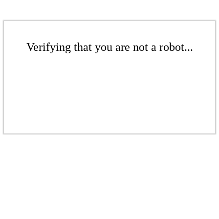
Verifying that you are not a robot...