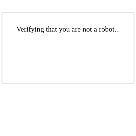
Verifying that you are not a robot...