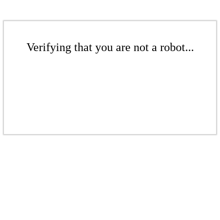
Verifying that you are not a robot...