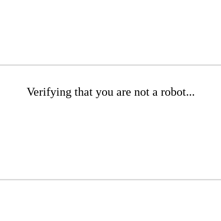
Verifying that you are not a robot...