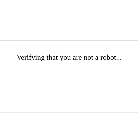
Verifying that you are not a robot...