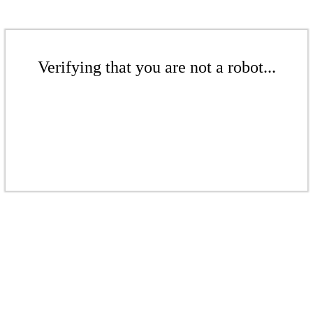
Verifying that you are not a robot...