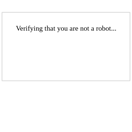
Verifying that you are not a robot...