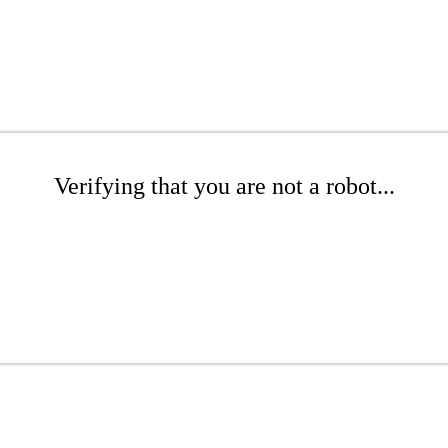
Verifying that you are not a robot...