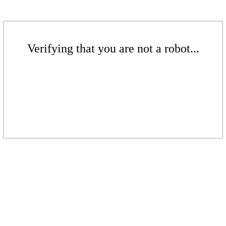
Verifying that you are not a robot...