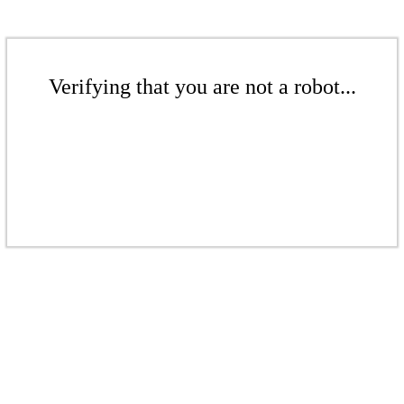
Verifying that you are not a robot...