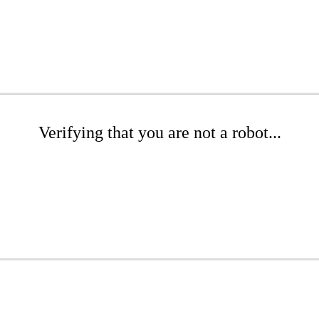
Verifying that you are not a robot...