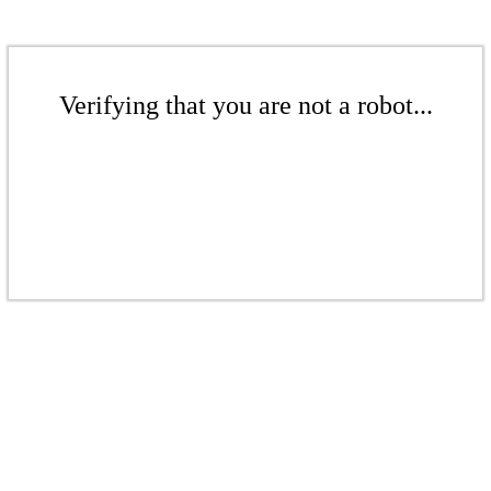
Verifying that you are not a robot...