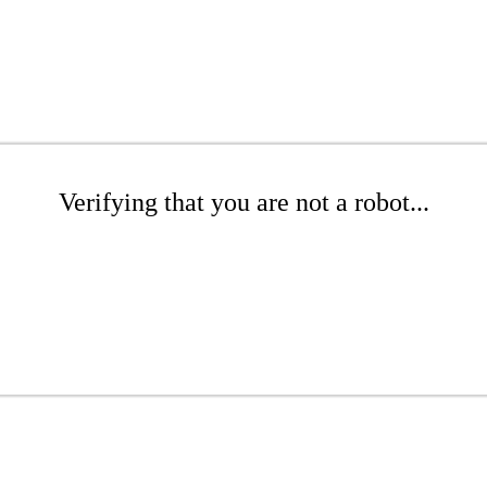
Verifying that you are not a robot...