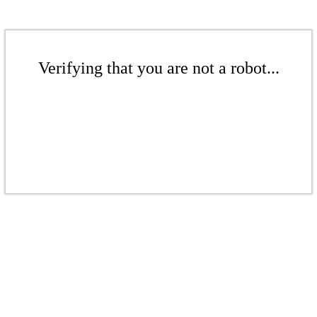
Verifying that you are not a robot...