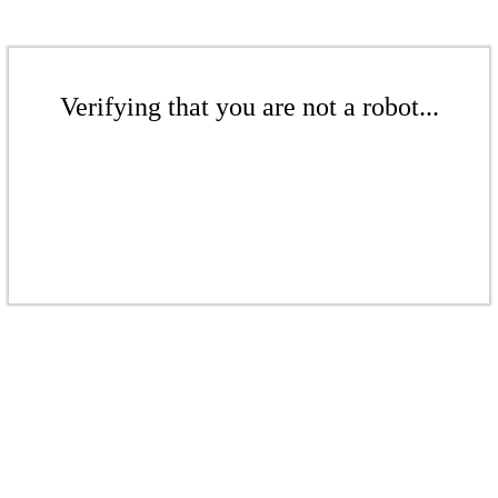
Verifying that you are not a robot...