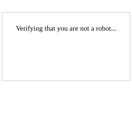
Verifying that you are not a robot...