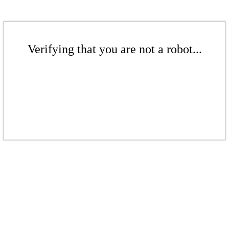
Verifying that you are not a robot...