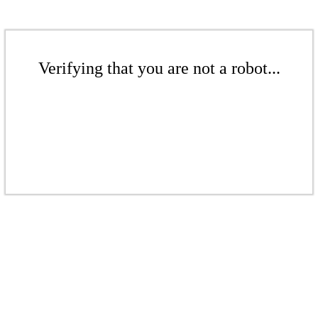
Verifying that you are not a robot...