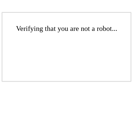
Verifying that you are not a robot...