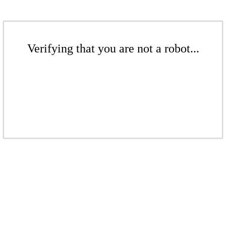
Verifying that you are not a robot...