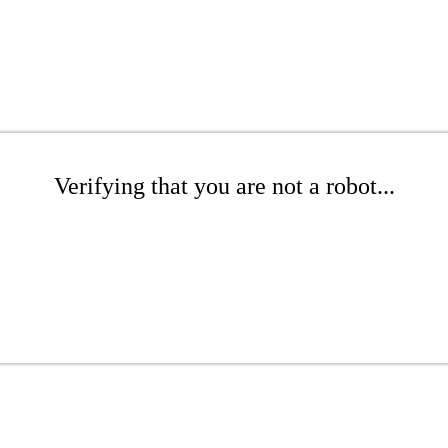
Verifying that you are not a robot...