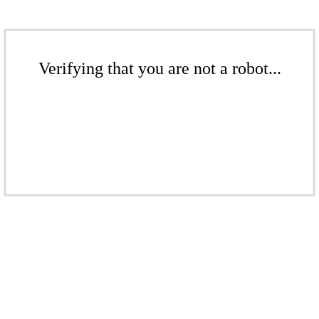
Verifying that you are not a robot...