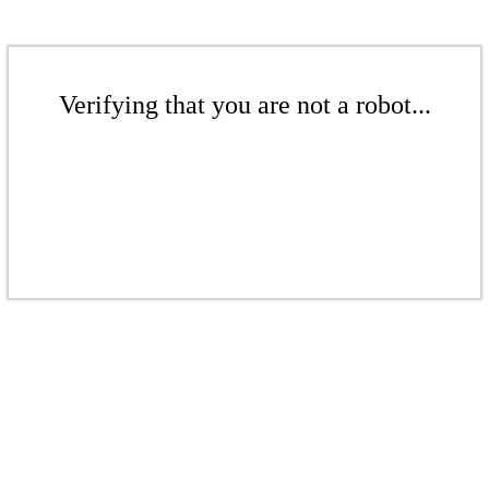
Verifying that you are not a robot...