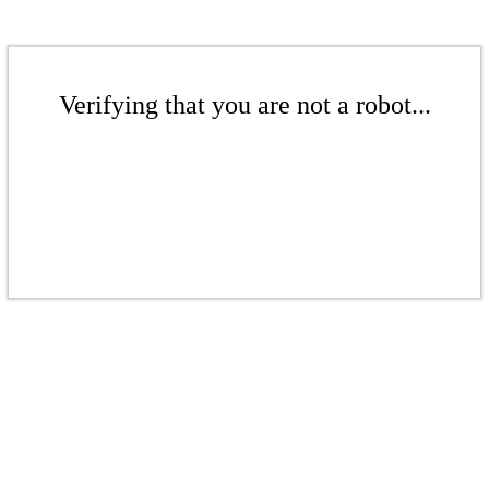
Verifying that you are not a robot...