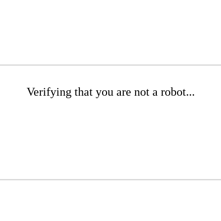
Verifying that you are not a robot...