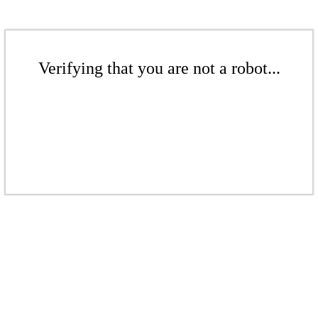
Verifying that you are not a robot...