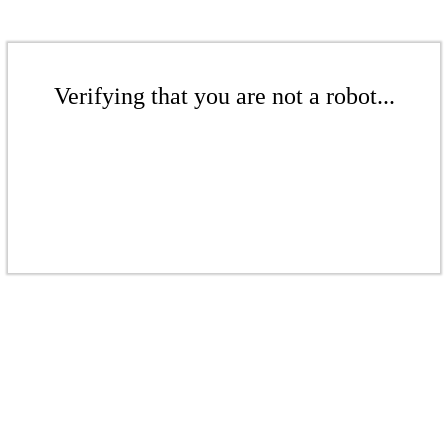
Verifying that you are not a robot...