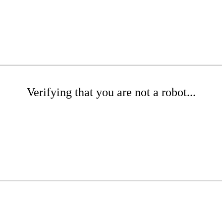
Verifying that you are not a robot...