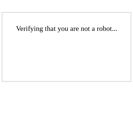
Verifying that you are not a robot...