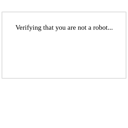
Verifying that you are not a robot...