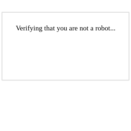
Verifying that you are not a robot...