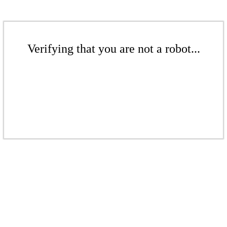
Verifying that you are not a robot...