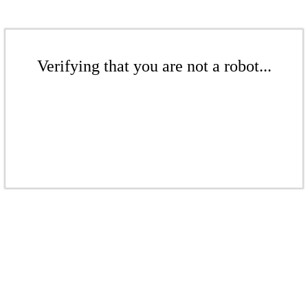
Verifying that you are not a robot...