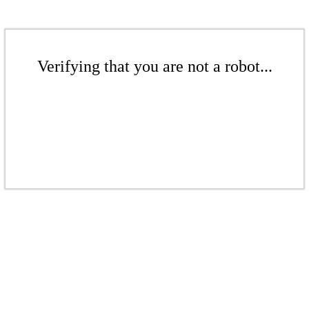
Verifying that you are not a robot...