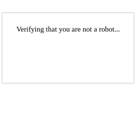
Verifying that you are not a robot...