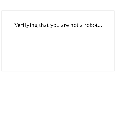
Verifying that you are not a robot...