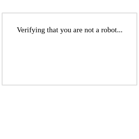
Verifying that you are not a robot...