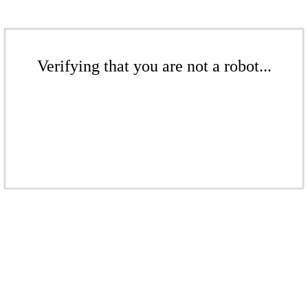
Verifying that you are not a robot...