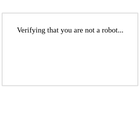
Verifying that you are not a robot...